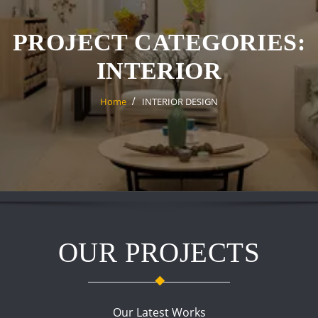
PROJECT CATEGORIES:
INTERIOR
Home
INTERIOR DESIGN
OUR PROJECTS
Our Latest Works