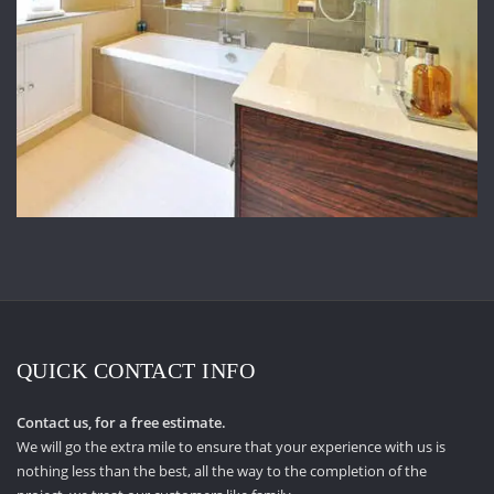
QUICK CONTACT INFO
Contact us, for a free estimate.
We will go the extra mile to ensure that your experience with us is
nothing less than the best, all the way to the completion of the