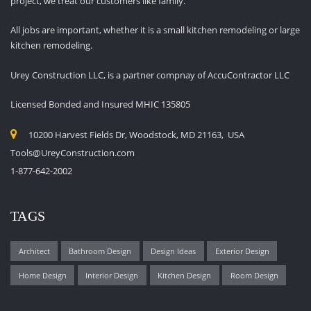
project, we treat our customers like family.
All jobs are important, whether it is a small kitchen remodeling or large
kitchen remodeling.
Urey Construction LLC, is a partner compnay of AccuContractor LLC
Licensed Bonded and Insured MHIC 135805
10200 Harvest Fields Dr, Woodstock, MD 21163, USA
Tools@UreyConstruction.com
1-877-642-2002
TAGS
Architect
Bathroom Design
Design Ideas
Exterior Design
Home Design
Interior Design
Kitchen Design
Room Design