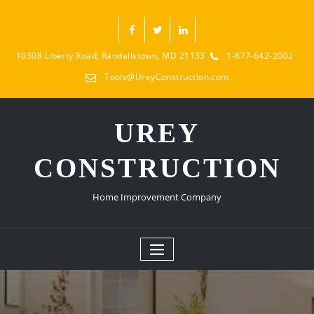
10308 Liberty Road, Randallstown, MD 21133
1-877-642-2002
Tools@UreyConstruction.com
UREY
CONSTRUCTION
Home Improvement Company