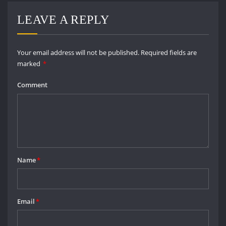
LEAVE A REPLY
Your email address will not be published.
Required fields are
marked
*
Comment
Name
*
Email
*