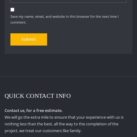
Save my name, email, and website in this browser for the next time I
comment.
QUICK CONTACT INFO
Contact us, for a free estimate.
We will go the extra mile to ensure that your experience with us is
nothing less than the best, all the way to the completion of the
project, we treat our customers like family.