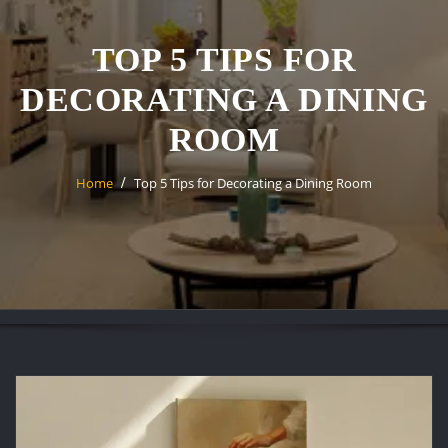
TOP 5 TIPS FOR
DECORATING A DINING
ROOM
Home
Top 5 Tips for Decorating a Dining Room