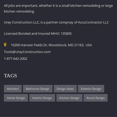
All jobs are important, whether it is a small kitchen remodeling or large
kitchen remodeling.
Urey Construction LLC, is a partner compnay of AccuContractor LLC
Licensed Bonded and Insured MHIC 135805
10200 Harvest Fields Dr, Woodstock, MD 21163, USA
Tools@UreyConstruction.com
1-877-642-2002
TAGS
Architect
Bathroom Design
Design Ideas
Exterior Design
Home Design
Interior Design
Kitchen Design
Room Design