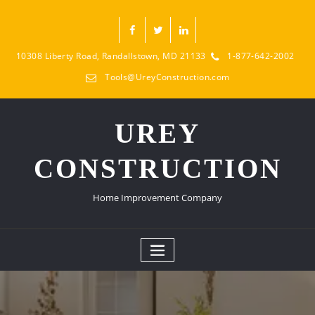
10308 Liberty Road, Randallstown, MD 21133
1-877-642-2002
Tools@UreyConstruction.com
UREY
CONSTRUCTION
Home Improvement Company